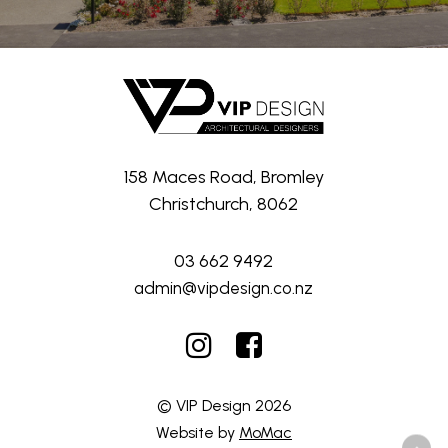
158 Maces Road, Bromley
Christchurch, 8062
03 662 9492
admin@vipdesign.co.nz
© VIP Design
2026
Website by
MoMac