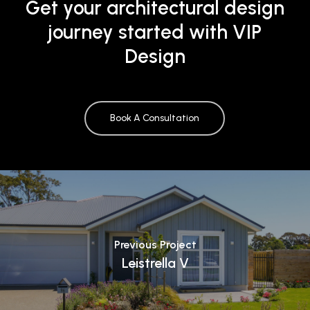
Get your architectural design
journey started with VIP
Design
Book A Consultation
Previous Project
Leistrella V