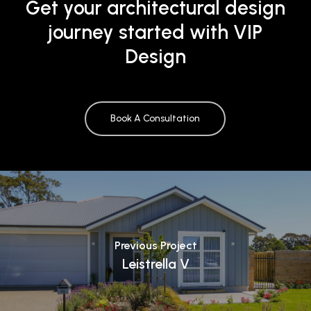
Get your architectural design
journey started with VIP
Design
Book A Consultation
Previous Project
Leistrella V