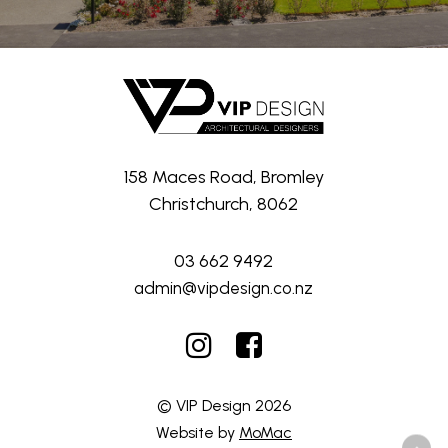
158 Maces Road, Bromley
Christchurch, 8062
03 662 9492
admin@vipdesign.co.nz
© VIP Design
2026
Website by
MoMac