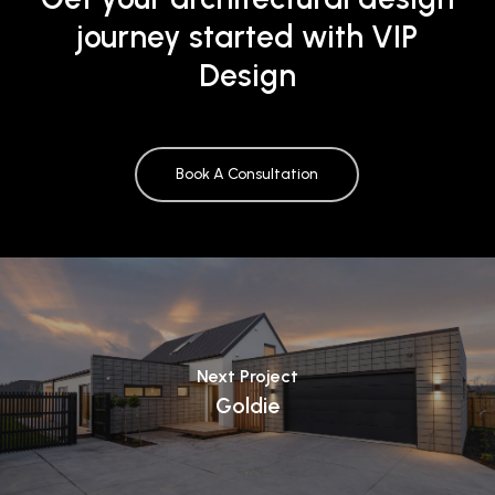
journey started with VIP
Design
Book A Consultation
Next Project
Goldie