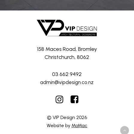
158 Maces Road, Bromley
Christchurch, 8062
03 662 9492
admin@vipdesign.co.nz
© VIP Design
2026
Website by
MoMac