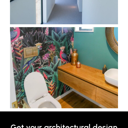
Get your architectural design